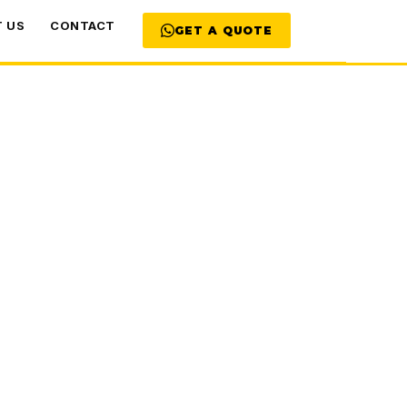
 US
CONTACT
GET A QUOTE