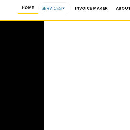
HOME
SERVICES
INVOICE MAKER
ABOUT