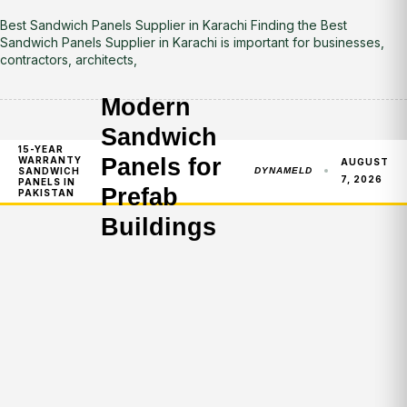
Best Sandwich Panels Supplier in Karachi Finding the Best
Sandwich Panels Supplier in Karachi is important for businesses,
contractors, architects,
Modern
Sandwich
15-YEAR
Panels for
WARRANTY
AUGUST
SANDWICH
DYNAMELD
7, 2026
PANELS IN
Prefab
PAKISTAN
Buildings