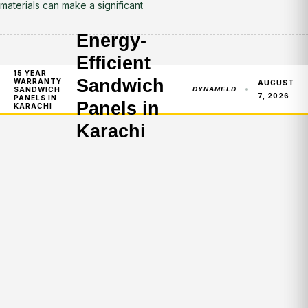
materials can make a significant
Energy-
Efficient
15 YEAR
Sandwich
WARRANTY
AUGUST
SANDWICH
DYNAMELD
7, 2026
PANELS IN
Panels in
KARACHI
Karachi