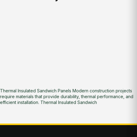
Thermal Insulated Sandwich Panels Modern construction projects
require materials that provide durability, thermal performance, and
efficient installation. Thermal Insulated Sandwich