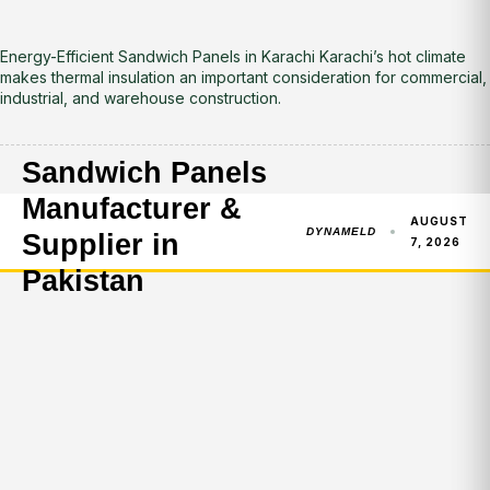
Energy-Efficient Sandwich Panels in Karachi Karachi’s hot climate
makes thermal insulation an important consideration for commercial,
industrial, and warehouse construction.
Sandwich Panels
Manufacturer &
AUGUST
DYNAMELD
Supplier in
7, 2026
Pakistan