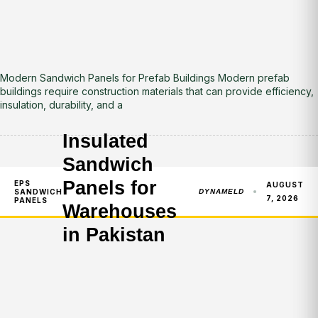
Modern Sandwich Panels for Prefab Buildings Modern prefab
buildings require construction materials that can provide efficiency,
insulation, durability, and a
Insulated
Sandwich
Panels for
EPS
AUGUST
SANDWICH
DYNAMELD
7, 2026
PANELS
Warehouses
in Pakistan