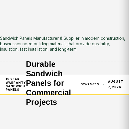
Sandwich Panels Manufacturer & Supplier In modern construction,
businesses need building materials that provide durability,
insulation, fast installation, and long-term
Durable
Sandwich
15 YEAR
Panels for
AUGUST
WARRANTY
DYNAMELD
SANDWICH
7, 2026
PANELS
Commercial
Projects