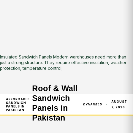
Insulated Sandwich Panels Modern warehouses need more than
just a strong structure. They require effective insulation, weather
protection, temperature control,
Roof & Wall
Sandwich
AFFORDABLE
AUGUST
SANDWICH
DYNAMELD
Panels in
PANELS IN
7, 2026
PAKISTAN
Pakistan