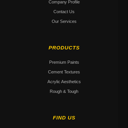
Company Profile
Contact Us
Our Services
PRODUCTS
Premium Paints
Cement Textures
Acrylic Aesthetics
Rough & Tough
FIND US