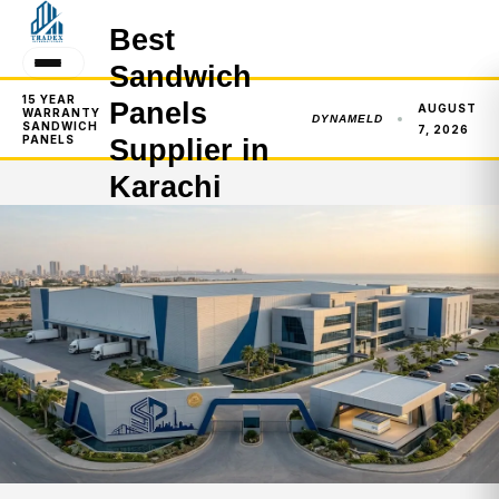
Best
Sandwich
15 YEAR
Panels
AUGUST
WARRANTY
DYNAMELD
SANDWICH
7, 2026
PANELS
Supplier in
Karachi