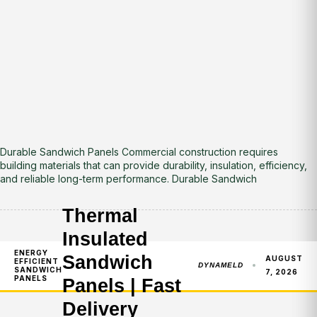
Durable Sandwich Panels Commercial construction requires
building materials that can provide durability, insulation, efficiency,
and reliable long-term performance. Durable Sandwich
Thermal
Insulated
ENERGY
Sandwich
AUGUST
EFFICIENT
DYNAMELD
SANDWICH
7, 2026
PANELS
Panels | Fast
Delivery