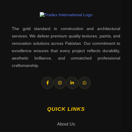
The gold standard in construction and architectural
services. We deliver premium quality textures, paints, and
renovation solutions across Pakistan. Our commitment to
excellence ensures that every project reflects durability,
aesthetic brilliance, and unmatched professional
craftsmanship.
QUICK LINKS
About Us