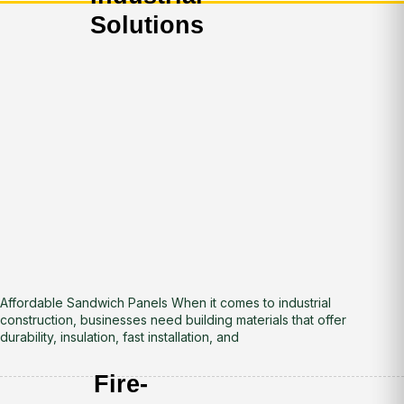
Solutions
Affordable Sandwich Panels When it comes to industrial
construction, businesses need building materials that offer
durability, insulation, fast installation, and
Fire-