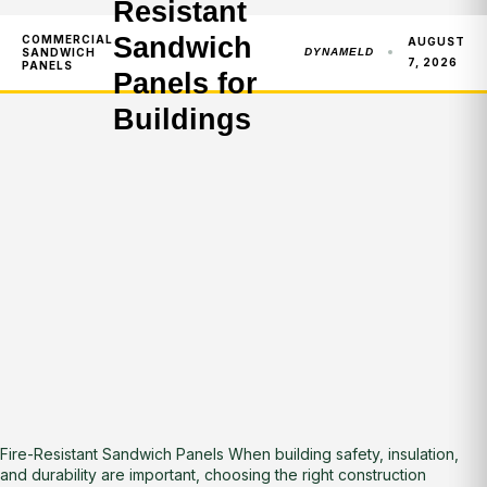
Resistant
Sandwich
COMMERCIAL
AUGUST
SANDWICH
DYNAMELD
7, 2026
PANELS
Panels for
Buildings
Fire-Resistant Sandwich Panels When building safety, insulation,
and durability are important, choosing the right construction