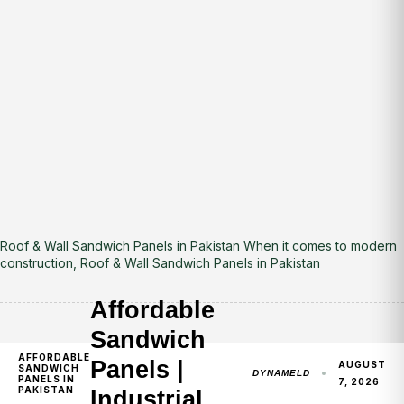
Roof & Wall Sandwich Panels in Pakistan When it comes to modern
construction, Roof & Wall Sandwich Panels in Pakistan
Affordable
Sandwich
AFFORDABLE
Panels |
AUGUST
SANDWICH
DYNAMELD
PANELS IN
7, 2026
PAKISTAN
Industrial