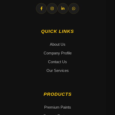
QUICK LINKS
About Us
Company Profile
Contact Us
Our Services
PRODUCTS
Premium Paints