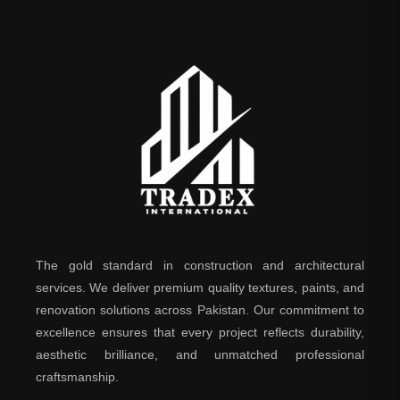
The gold standard in construction and architectural
services. We deliver premium quality textures, paints, and
renovation solutions across Pakistan. Our commitment to
excellence ensures that every project reflects durability,
aesthetic brilliance, and unmatched professional
craftsmanship.