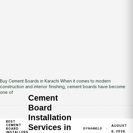
Buy Cement Boards in Karachi When it comes to modern
construction and interior finishing, cement boards have become
one of
Cement
Board
Installation
BEST
Services in
CEMENT
AUGUST
BOARD
DYNAMELD
6, 2026
INSTALLERS