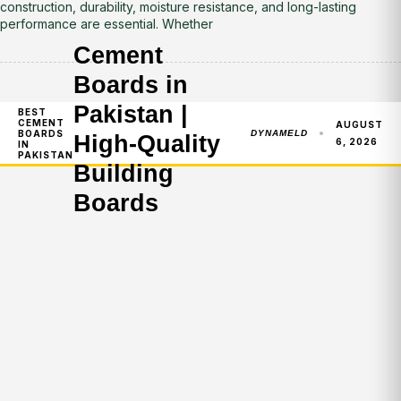
construction, durability, moisture resistance, and long-lasting
performance are essential. Whether
Cement
Boards in
Pakistan |
BEST
CEMENT
AUGUST
BOARDS
DYNAMELD
High-Quality
6, 2026
IN
PAKISTAN
Building
Boards