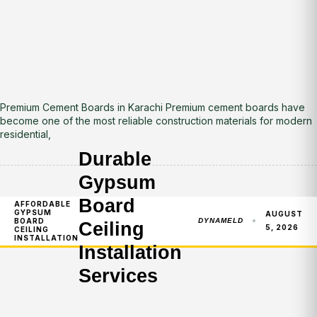
Premium Cement Boards in Karachi Premium cement boards have
become one of the most reliable construction materials for modern
residential,
Durable
Gypsum
Board
AFFORDABLE
GYPSUM
AUGUST
BOARD
DYNAMELD
Ceiling
5, 2026
CEILING
INSTALLATION
Installation
Services