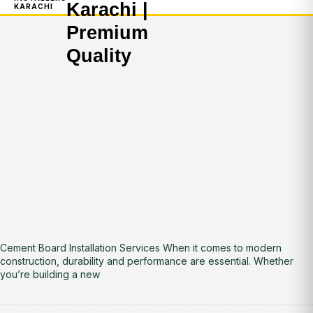
Karachi |
KARACHI
Premium
Quality
Cement Board Installation Services When it comes to modern
construction, durability and performance are essential. Whether
you’re building a new