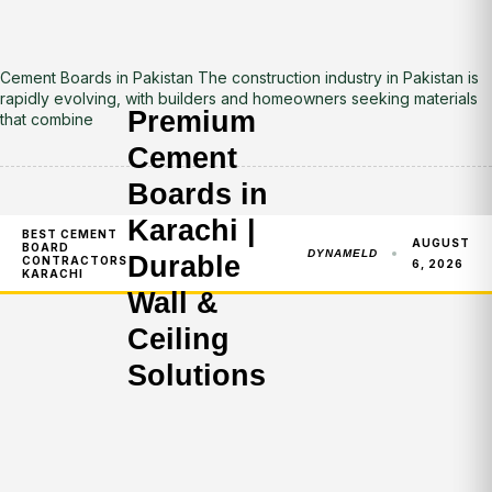
Cement Boards in Pakistan The construction industry in Pakistan is
rapidly evolving, with builders and homeowners seeking materials
Premium
that combine
Cement
Boards in
Karachi |
BEST CEMENT
AUGUST
BOARD
DYNAMELD
Durable
CONTRACTORS
6, 2026
KARACHI
Wall &
Ceiling
Solutions