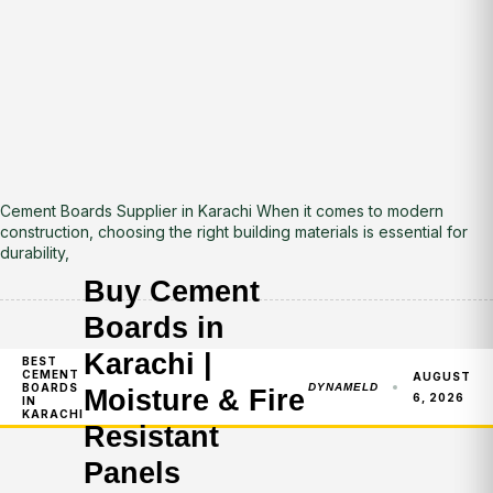
Cement Boards Supplier in Karachi When it comes to modern
construction, choosing the right building materials is essential for
durability,
Buy Cement
Boards in
Karachi |
BEST
CEMENT
AUGUST
BOARDS
DYNAMELD
Moisture & Fire
6, 2026
IN
KARACHI
Resistant
Panels