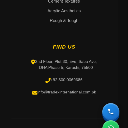
Cement Textures
Acrylic Aesthetics
Rough & Tough
FIND US
2nd Floor, Plot 30, Eve, Saba Ave,
DHA Phase 5, Karachi, 75500
+92 300 0069686
info@tradexinternational.com.pk