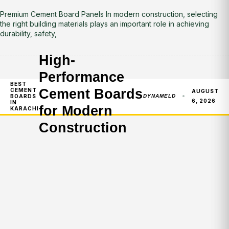
Premium Cement Board Panels In modern construction, selecting
the right building materials plays an important role in achieving
durability, safety,
High-
Performance
BEST
Cement Boards
CEMENT
AUGUST
BOARDS
DYNAMELD
6, 2026
IN
for Modern
KARACHI
Construction