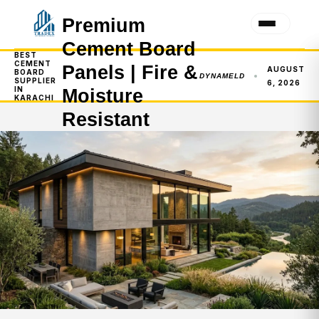
Premium
Cement Board
BEST
CEMENT
Panels | Fire &
AUGUST
BOARD
DYNAMELD
SUPPLIER
6, 2026
IN
Moisture
KARACHI
Resistant