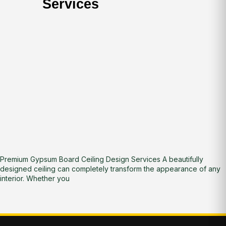
Services
Premium Gypsum Board Ceiling Design Services A beautifully
designed ceiling can completely transform the appearance of any
interior. Whether you