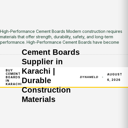
High-Performance Cement Boards Modern construction requires
materials that offer strength, durability, safety, and long-term
performance. High-Performance Cement Boards have become
Cement Boards
Supplier in
Karachi |
BUY
CEMENT
AUGUST
BOARDS
DYNAMELD
Durable
6, 2026
IN
KARACHI
Construction
Materials