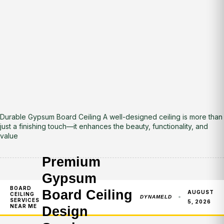
Durable Gypsum Board Ceiling A well-designed ceiling is more than
just a finishing touch—it enhances the beauty, functionality, and
value
Premium
Gypsum
BOARD
Board Ceiling
AUGUST
CEILING
DYNAMELD
SERVICES
5, 2026
NEAR ME
Design