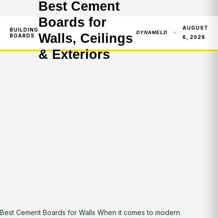
Best Cement
Boards for
AUGUST
BUILDING
DYNAMELD
Walls, Ceilings
BOARDS
6, 2026
& Exteriors
Best Cement Boards for Walls When it comes to modern