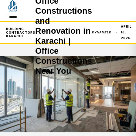
Office
Constructions
and
APRIL
Renovation in
BUILDING
16,
CONTRACTORS
DYNAMELD
KARACHI
2026
Karachi |
Office
Constructions
Near You