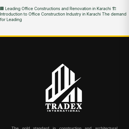
🏢 Leading Office Constructions and Renovation in Karachi 🏗️
Introduction to Office Construction Industry in Karachi The demand
for Leading
The gold standard in construction and architectural