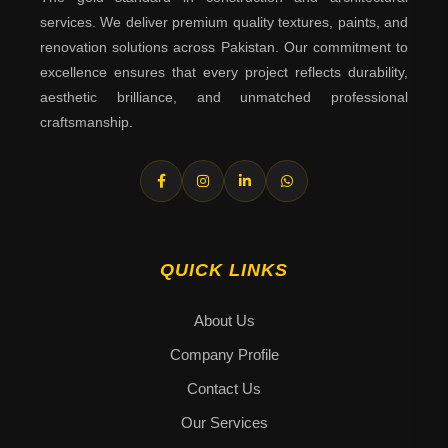
services. We deliver premium quality textures, paints, and
renovation solutions across Pakistan. Our commitment to
excellence ensures that every project reflects durability,
aesthetic brilliance, and unmatched professional
craftsmanship.
QUICK LINKS
About Us
Company Profile
Contact Us
Our Services