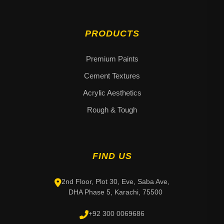
PRODUCTS
Premium Paints
Cement Textures
Acrylic Aesthetics
Rough & Tough
FIND US
2nd Floor, Plot 30, Eve, Saba Ave,
DHA Phase 5, Karachi, 75500
+92 300 0069686