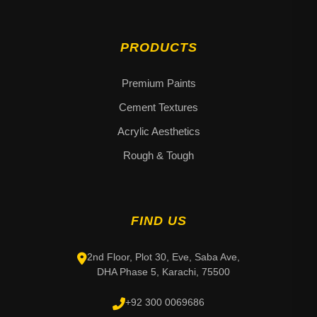
PRODUCTS
Premium Paints
Cement Textures
Acrylic Aesthetics
Rough & Tough
FIND US
2nd Floor, Plot 30, Eve, Saba Ave,
DHA Phase 5, Karachi, 75500
+92 300 0069686