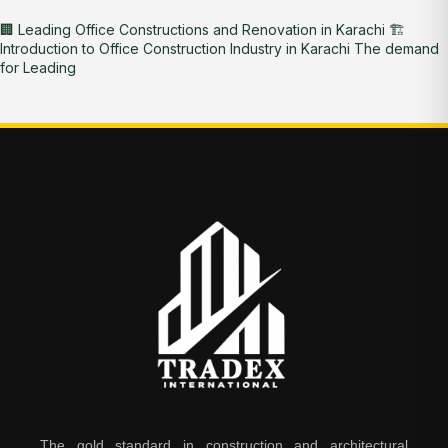
🏢 Leading Office Constructions and Renovation in Karachi 🏗️
Introduction to Office Construction Industry in Karachi The demand
for Leading
The gold standard in construction and architectural