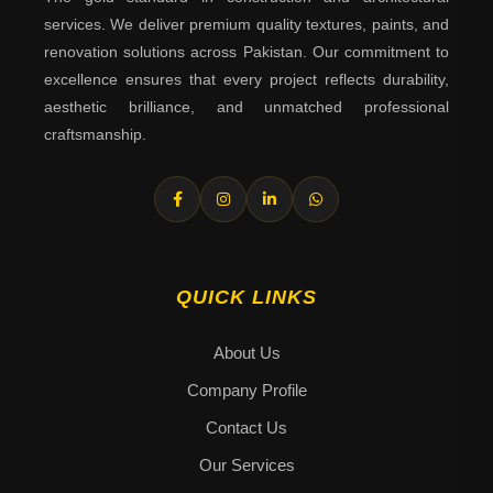
services. We deliver premium quality textures, paints, and
renovation solutions across Pakistan. Our commitment to
excellence ensures that every project reflects durability,
aesthetic brilliance, and unmatched professional
craftsmanship.
QUICK LINKS
About Us
Company Profile
Contact Us
Our Services