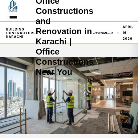
Office
Constructions
and
APRIL
Renovation in
BUILDING
16,
CONTRACTORS
DYNAMELD
KARACHI
2026
Karachi |
Office
Constructions
Near You