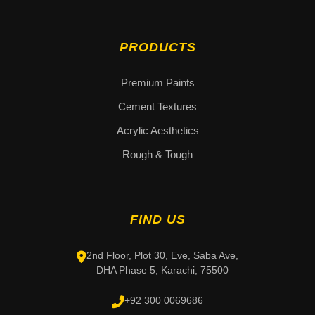
PRODUCTS
Premium Paints
Cement Textures
Acrylic Aesthetics
Rough & Tough
FIND US
2nd Floor, Plot 30, Eve, Saba Ave,
DHA Phase 5, Karachi, 75500
+92 300 0069686