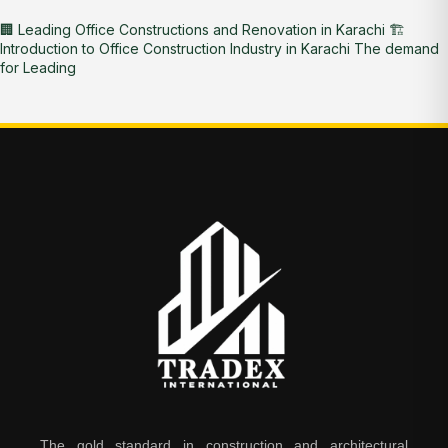
🏢 Leading Office Constructions and Renovation in Karachi 🏗️
Introduction to Office Construction Industry in Karachi The demand
for Leading
The gold standard in construction and architectural