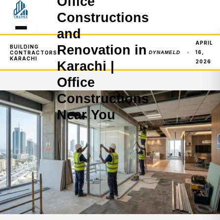
Office
Constructions
and
APRIL
Renovation in
BUILDING
16,
CONTRACTORS
DYNAMELD
KARACHI
2026
Karachi |
Office
Constructions
Near You