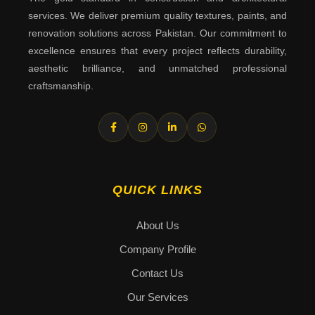
services. We deliver premium quality textures, paints, and
renovation solutions across Pakistan. Our commitment to
excellence ensures that every project reflects durability,
aesthetic brilliance, and unmatched professional
craftsmanship.
QUICK LINKS
About Us
Company Profile
Contact Us
Our Services